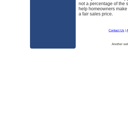
not a percentage of the 
help homeowners make th
a fair sales price.
Contact Us
|
A
Another we