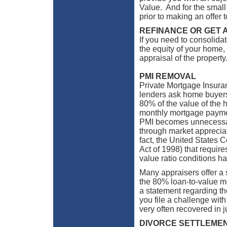
Value. And for the small 
prior to making an offer t
REFINANCE OR GET 
If you need to consolidate
the equity of your home,
appraisal of the property
PMI REMOVAL
Private Mortgage Insura
lenders ask home buyers
80% of the value of the h
monthly mortgage paymen
PMI becomes unnecessar
through market appreciat
fact, the United States
Act of 1998) that requir
value ratio conditions h
Many appraisers offer a 
the 80% loan-to-value me
a statement regarding t
you file a challenge wit
very often recovered in 
DIVORCE SETTLEME