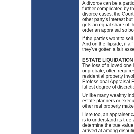
A divorce can be a partic
further complicated by th
divorce cases, the Court 
other party's interest bu
gets an equal share of th
order an appraisal so bot
If the parties want to sel
And on the flipside, if a 
they've gotten a fair as
ESTATE LIQUIDATION
The loss of a loved one is
or probate, often require
residential property inv
Professional Appraisal P
fullest degree of discreti
Unlike many wealthy indi
estate planners or execu
other real property makes
Here too, an appraiser ca
is to understand its true
determine the true value
arrived at among disput