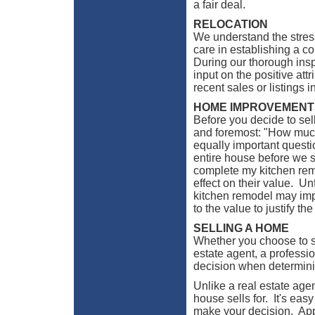
a fair deal.
RELOCATION
We understand the stres
care in establishing a c
During our thorough ins
input on the positive att
recent sales or listings 
HOME IMPROVEMENT
Before you decide to sel
and foremost: "How much 
equally important questio
entire house before we se
complete my kitchen re
effect on their value. Un
kitchen remodel may imp
to the value to justify th
SELLING A HOME
Whether you choose to s
estate agent, a professi
decision when determinin
Unlike a real estate age
house sells for. It's eas
make your decision. Appr