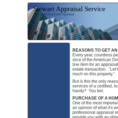
Stewart Appraisal Service
Residential Real Estate Appraisal
REASONS TO GET AN
Every year, countless peo
slice of the American Dre
line item for an apprais
estate transaction. "Let
much on this property."
But is this the only reas
services of a certified, 
handy? You bet.
PURCHASE OF A HO
One of the most importan
an opinion of what it's 
professional appraisal r
provide you with an objec